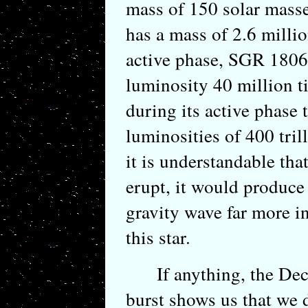
mass of 150 solar masse
has a mass of 2.6 millio
active phase, SGR 1806-
luminosity 40 million t
during its active phase 
luminosities of 400 tri
it is understandable that
erupt, it would produce
gravity wave far more i
this star.
If anything, the Dec
burst shows us that we d