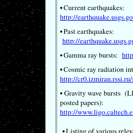
Current earthquakes:
•
http://earthquake.usgs.
Past earthquakes:
•
http://earthquake.usgs.
Gamma ray bursts:
htt
•
Cosmic ray radiation in
•
http://cr0.izmiran.rssi.r
Gravity wave bursts (LI
•
posted papers):
http://www.ligo.caltech.e
Listing of various relev
•