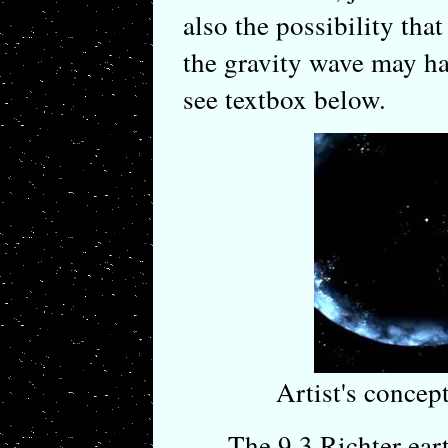
also the possibility that
the gravity wave may ha
see textbox below.
Artist's conce
The 9.3 Richter earth