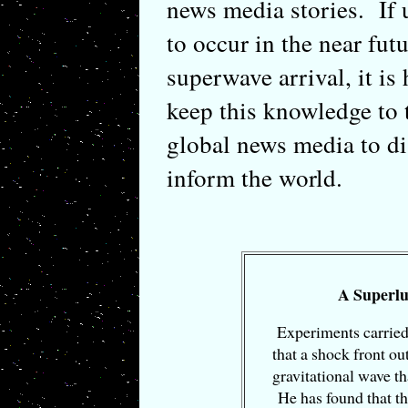
news media stories. If 
to occur in the near fut
superwave arrival, it is 
keep this knowledge to 
global news media to di
inform the world.
A Superlu
Experiments carried
that a shock front ou
gravitational wave th
He has found that th