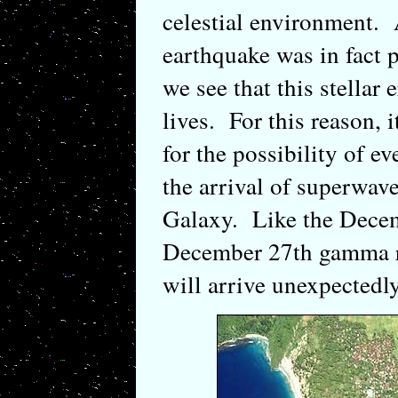
celestial environment.
earthquake was in fact p
we see that this stellar
lives. For this reason, 
for the possibility of ev
the arrival of superwave
Galaxy. Like the Decem
December 27th gamma ra
will arrive unexpectedly