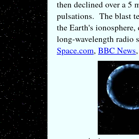
then declined over a 5 
pulsations. The blast t
the Earth's ionosphere, 
long-wavelength radio s
Space.com
,
BBC News