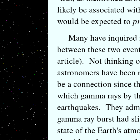
likely be associated wi
would be expected to
p
Many have inquired if
between these two event
article). Not thinking 
astronomers have been r
be a connection since 
which gamma rays by th
earthquakes. They admi
gamma ray burst had slig
state of the Earth's atmo