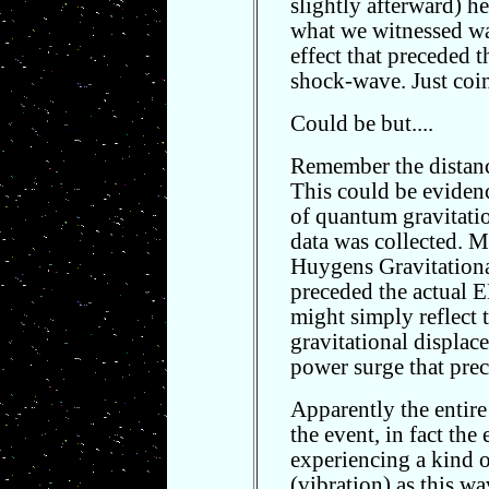
slightly afterward) he
what we witnessed wa
effect that preceded 
shock-wave. Just coi
Could be but....
Remember the distance
This could be evidence
of quantum gravitatio
data was collected. My
Huygens Gravitationa
preceded the actual 
might simply reflect 
gravitational displac
power surge that pre
Apparently the entir
the event, in fact the
experiencing a kind of
(vibration) as this w