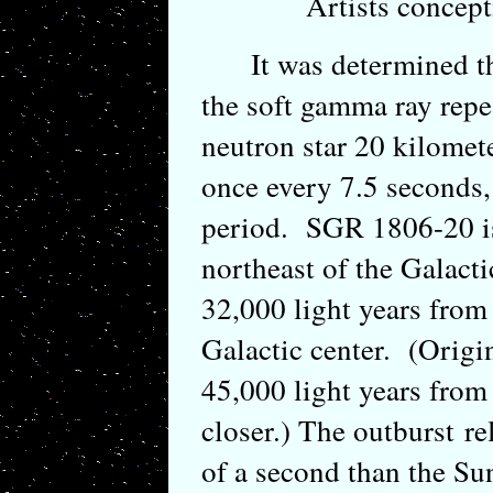
Artists concep
It was determined that
the soft gamma ray repe
neutron star 20 kilomet
once every 7.5 seconds
period. SGR 1806-20 is
northeast of the Galact
32,000 light years from 
Galactic center. (Origin
45,000 light years from 
closer.) The outburst re
of a second than the Su