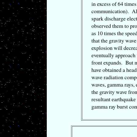
in excess of 64 times
communication). Al
spark discharge elect
observed them to pro
as 10 times the spee
that the gravity wave
explosion will decre
eventually approach 
front expands. But m
have obtained a head
wave radiation compo
waves, gamma rays, e
the gravity wave from
resultant earthquake
gamma ray burst co