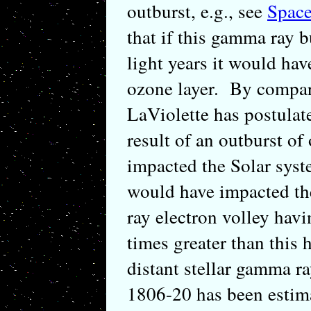
outburst, e.g., see
Space
that if this gamma ray b
light years it would ha
ozone layer. By compar
LaViolette has postulat
result of an outburst of
impacted the Solar syste
would have impacted th
ray electron volley hav
times greater than this 
distant stellar gamma 
1806-20 has been estima