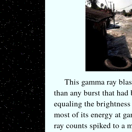
This gamma ray blast 
than any burst that had
equaling the brightness 
most of its energy at
ray counts spiked to a