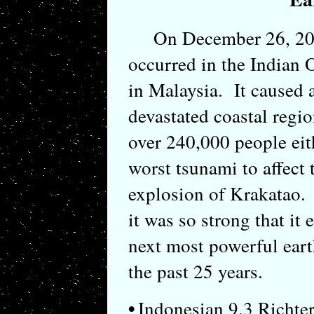
On December 26, 200
occurred in the Indian 
in Malaysia. It caused
devastated coastal regi
over 240,000 people eit
worst tsunami to affect 
explosion of Krakatao.
it was so strong that it 
next most powerful ear
the past 25 years.
Indonesian 9.3 Richte
•