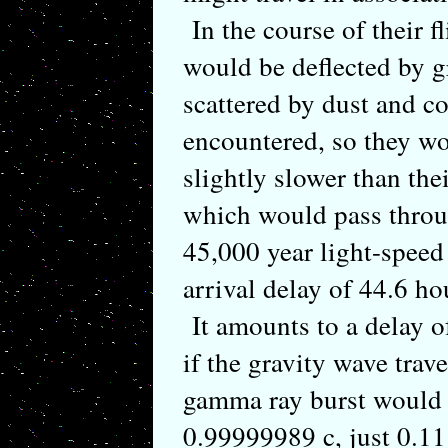
In the course of their 
would be deflected by g
scattered by dust and co
encountered, so they wo
slightly slower than the
which would pass thro
45,000 year light-speed
arrival delay of 44.6 h
It amounts to a delay of
if the gravity wave trave
gamma ray burst would 
0.99999989 c, just 0.11