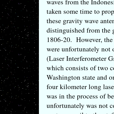
waves from the Indones
taken some time to prop
these gravity wave anten
distinguished from the
1806-20. However, the 
were unfortunately not 
(Laser Interferometer 
which consists of two c
Washington state and on
four kilometer long las
was in the process of b
unfortunately was not c