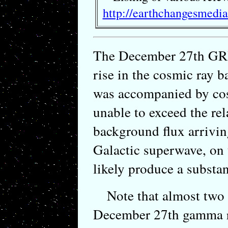
http://earthchangesmedi
The December 27th GR
rise in the cosmic ray b
was accompanied by cosm
unable to exceed the rel
background flux arrivin
Galactic superwave, on
likely produce a substant
Note that almost two 
December 27th gamma ra