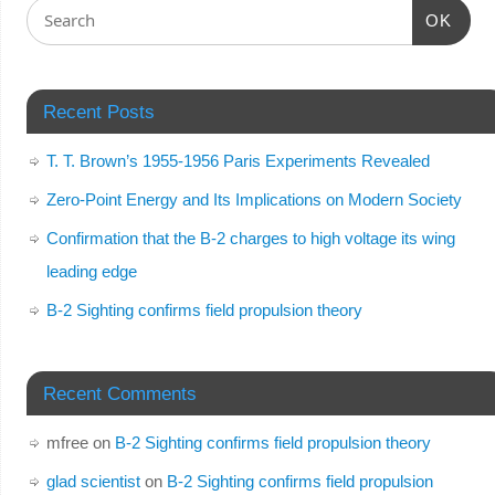
OK
Recent Posts
T. T. Brown’s 1955-1956 Paris Experiments Revealed
Zero-Point Energy and Its Implications on Modern Society
Confirmation that the B-2 charges to high voltage its wing
leading edge
B-2 Sighting confirms field propulsion theory
Recent Comments
mfree
on
B-2 Sighting confirms field propulsion theory
glad scientist
on
B-2 Sighting confirms field propulsion