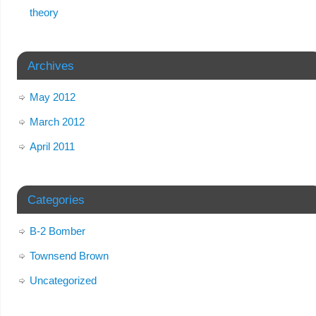
theory
Archives
May 2012
March 2012
April 2011
Categories
B-2 Bomber
Townsend Brown
Uncategorized