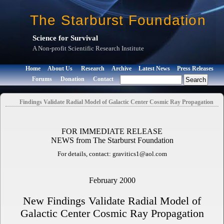
The Starburst Foundation
Science for Survival
A Non-profit Scientific Research Institute
Home
About Us
Research
Archive
Latest News
Press Releases
Forums
Donation
Contact
Findings Validate Radial Model of Galactic Center Cosmic Ray Propagation
FOR IMMEDIATE RELEASE
NEWS from The Starburst Foundation
For details, contact: gravitics1@aol.com
February 2000
New Findings Validate Radial Model of
Galactic Center Cosmic Ray Propagation