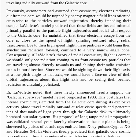
traveling radially outward from the Galactic core.
Previously, astronomers had assumed that cosmic ray electrons radiating
out from the core would be trapped by nearby magnetic field lines oriented
cross-wise to the particles' outward trajectories, thereby impeding their
escape. LaViolette's model predicted that these fields are instead oriented
primarily parallel to the particle flight trajectories and radial with respect
to the Galactic core. He maintained that these electrons escape from the
core at close to the speed of light, spiraling outward along radial
trajectories. Due to their high speed flight, these particles would beam their
synchrotron radiation forward, confined to a very narrow angle cone.
Consequently, if LaViolette's theory of radial cosmic ray flight is correct,
we should only see radiation coming to us from cosmic ray particles that
are traveling almost directly towards us and shining their radio emission
cones in our direction. Since we would be sighting down their flight axis,
at a low pitch angle to that axis, we would have a face-on view of their
orbital trajectories about this flight axis and be seeing their beamed
radiation as circularly polarized.
Dr. LaViolette noted that these newly announced results support the
"Galactic superwave" model he had proposed in 1983. This postulates that
intense cosmic rays emitted from the Galactic core during its explosive
activity phase travel radially outward at relativistic speeds and penetrate
tens of thousands of light years through the Galactic disk to ultimately
bombard our solar system. His proposal of long-range radial propagation
was validated several years later by observations that our planet is being
showered by pulses of cosmic rays emitted from X-ray pulsars Cygnus X-3
and Hercules X-1. LaViolette's theory predicted that galactic core cosmic
rays radiate out from the centers of other galaxies in a similar fashion.