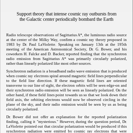
Support theory that intense cosmic ray outbursts from
the Galactic center periodically bombard the Earth
Radio telescope observations of Sagittarius A*, the luminous radio source
at the center of the Milky Way, confirm a cosmic ray theory proposed in
1983 by Dr. Paul LaViolette. Speaking on January 13th at the 195th
meeting of the American Astronomical Society, Dr. G. Bower, and his
coworkers H. Falcke and D. Backer, reported finding that the synchrotron
radio emission from Sagittarius A* was primarily circularly polarized,
rather than linearly polarized like most other sources.
Synchrotron radiation is a broadband radio wave emission that is produced
when cosmic ray electrons spiral around magnetic field lines perpendicular
to the field line direction. If these magnetic field lines are oriented
transverse to our line of sight, the electron orbits will be seen edge-on and
their synchrotron radio emission will be seen as linearly polarized. On the
other hand, if these field lines point towards us so that we look down their
field axis, the orbiting electrons would now be observed circling in the
plane of the sky, and their radio emission would be seen by us as being
circularly polarized.
Dr. Bower did not offer an explanation for the reported polarization
finding, calling it "mysterious." However, during the question period, Dr.
LaViolette pointed out that circular polarization would be produced if this
synchrotron radiation were emitted by cosmic ray electrons that were