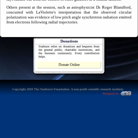
Others present at the session, such as astrophysicist Dr. Roger Blandford,
concurred with LaViolette's interpretation that the observed circular
polarization was evidence of low pitch angle synchrotron radiation emitted
from electrons following radial trajectories.
Donations
Starburst relies on donations and bequests from
the general public, charitable institutions, and
the business community. Every contribution
helps.
Donate Online
Copyright 2010 The Starburst Foundation. A non-profit scientific research institute.
Designed by