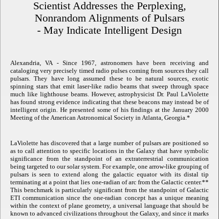
Scientist Addresses the Perplexing,
Nonrandom Alignments of Pulsars
- May Indicate Intelligent Design
Alexandria, VA - Since 1967, astronomers have been receiving and
cataloging very precisely timed radio pulses coming from sources they call
pulsars. They have long assumed these to be natural sources, exotic
spinning stars that emit laser-like radio beams that sweep through space
much like lighthouse beams. However, astrophysicist Dr. Paul LaViolette
has found strong evidence indicating that these beacons may instead be of
intelligent origin. He presented some of his findings at the January 2000
Meeting of the American Astronomical Society in Atlanta, Georgia.*
LaViolette has discovered that a large number of pulsars are positioned so
as to call attention to specific locations in the Galaxy that have symbolic
significance from the standpoint of an extraterrestrial communication
being targeted to our solar system. For example, one arrow-like grouping of
pulsars is seen to extend along the galactic equator with its distal tip
terminating at a point that lies one-radian of arc from the Galactic center.**
This benchmark is particularly significant from the standpoint of Galactic
ETI communication since the one-radian concept has a unique meaning
within the context of plane geometry, a universal language that should be
known to advanced civilizations throughout the Galaxy, and since it marks