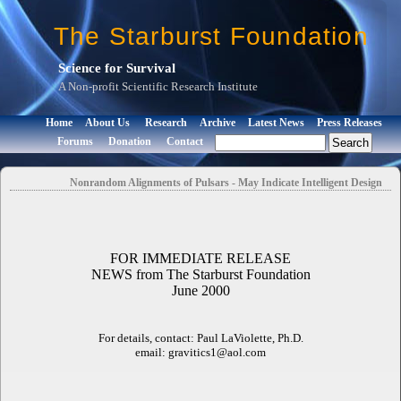
The Starburst Foundation
Science for Survival
A Non-profit Scientific Research Institute
Home
About Us
Research
Archive
Latest News
Press Releases
Forums
Donation
Contact
Nonrandom Alignments of Pulsars - May Indicate Intelligent Design
FOR IMMEDIATE RELEASE
NEWS from The Starburst Foundation
June 2000
For details, contact: Paul LaViolette, Ph.D.
email: gravitics1@aol.com