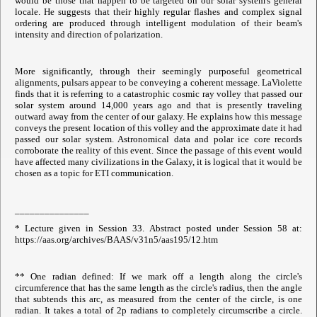
would be those that happen to be targeted on our solar system's general
locale. He suggests that their highly regular flashes and complex signal
ordering are produced through intelligent modulation of their beam's
intensity and direction of polarization.
More significantly, through their seemingly purposeful geometrical
alignments, pulsars appear to be conveying a coherent message. LaViolette
finds that it is referring to a catastrophic cosmic ray volley that passed our
solar system around 14,000 years ago and that is presently traveling
outward away from the center of our galaxy. He explains how this message
conveys the present location of this volley and the approximate date it had
passed our solar system. Astronomical data and polar ice core records
corroborate the reality of this event. Since the passage of this event would
have affected many civilizations in the Galaxy, it is logical that it would be
chosen as a topic for ETI communication.
_______________
* Lecture given in Session 33. Abstract posted under Session 58 at:
https://aas.org/archives/BAAS/v31n5/aas195/12.htm
** One radian defined: If we mark off a length along the circle's
circumference that has the same length as the circle's radius, then the angle
that subtends this arc, as measured from the center of the circle, is one
radian. It takes a total of 2p radians to completely circumscribe a circle.