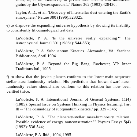
grains by the Ulysses spacecraft."
Nature
362 (1993):428­430;
Taylor, A. D., et al. "Discovery of interstellar dust entering the Earth's
atmosphere,"
Nature
380 (1996):323­325.
e) to disprove the expanding universe hypothesis by showing its inability
to consistently fit cosmological test data.
LaViolette, P. A. "Is the universe really expanding?"
The
Astrophysical Journal
301 (1986a): 544-553;
LaViolette, P. A.
Subquantum Kinetics
. Alexandria, VA: Starlane
Publications, April 1994.
LaViolette, P. A.
Beyond the Big Bang
. Rochester, VT: Inner
Traditions Intl., 1995.
f) to show that the jovian planets conform to the lower main sequence
stellar mass-luminosity relation. His prediction that brown dwarf mass-
luminosity values should also conform to this relation has now been
verified twice.
LaViolette, P. A.
International Journal of General Systems
, 11(4)
(1985). Special Issue on Systems Thinking in Physics featuring: Part
III -- "The cosmology of subquantum kinetics," pp. 329 - 345;
LaViolette, P. A. "The planetary-stellar mass-luminosity relation:
Possible evidence of energy nonconservation?"
Physics Essays
5(4)
(1992): 536-544;
LaViolette, P. A. Ibid., 1994, 1995.