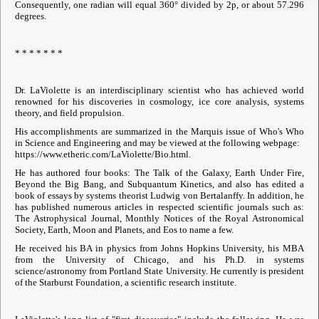
Consequently, one radian will equal 360° divided by 2p, or about 57.296
degrees.
* * * * * * *
Dr. LaViolette is an interdisciplinary scientist who has achieved world
renowned for his discoveries in cosmology, ice core analysis, systems
theory, and field propulsion.
His accomplishments are summarized in the Marquis issue of Who's Who
in Science and Engineering and may be viewed at the following webpage:
https://www.etheric.com/LaViolette/Bio.html.
He has authored four books: The Talk of the Galaxy, Earth Under Fire,
Beyond the Big Bang, and Subquantum Kinetics, and also has edited a
book of essays by systems theorist Ludwig von Bertalanffy. In addition, he
has published numerous articles in respected scientific journals such as:
The Astrophysical Journal, Monthly Notices of the Royal Astronomical
Society, Earth, Moon and Planets, and Eos to name a few.
He received his BA in physics from Johns Hopkins University, his MBA
from the University of Chicago, and his Ph.D. in systems
science/astronomy from Portland State University. He currently is president
of the Starburst Foundation, a scientific research institute.