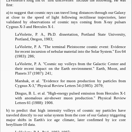
LaViolette's long list of "first discoveries" include the following. He was
first:
a) to suggest that cosmic rays can travel long distances through our Galaxy
at close to the speed of light following rectilinear trajectories, later
validated by observations of cosmic rays coming from X-ray pulsars
Cygnus X-3 and Hercules X-1.
LaViolette, P. A., Ph.D. dissertation, Portland State University,
Portland, Oregon, 1983;
LaViolette, P. A. "The terminal Pleistocene cosmic event: Evidence
for recent incursion of nebular material into the Solar System."
Eos
64
(1983): 286;
LaViolette, P. A. "Cosmic ray volleys from the Galactic Center and
their recent impact on the Earth environment."
Earth, Moon, and
Planets
37 (1987): 241;
Marshak, et al. "Evidence for muon production by particles from
Cygnus X-3,"
Physical Review Letters
54 (1985): 2079;
Dingus, B. L. et al. "High-energy pulsed emission from Hercules X-1
with anomalous air-shower muon production."
Physical Review
Letters
61 (1988): 1906.
b) to predict that high intensity volleys of cosmic ray particles have
traveled directly to our solar system from the core of our Galaxy triggering
major shifts in Earth's ice age climate, later confirmed by ice core
beryllium-10 data.