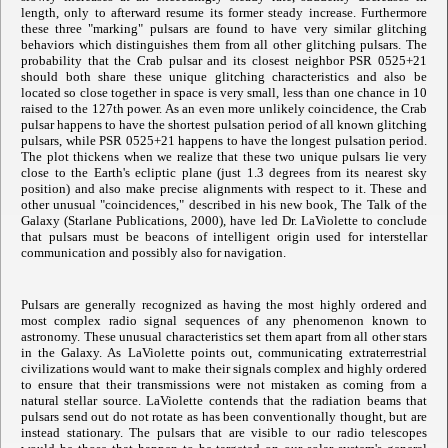
length, only to afterward resume its former steady increase. Furthermore
these three "marking" pulsars are found to have very similar glitching
behaviors which distinguishes them from all other glitching pulsars. The
probability that the Crab pulsar and its closest neighbor PSR 0525+21
should both share these unique glitching characteristics and also be
located so close together in space is very small, less than one chance in 10
raised to the 127th power. As an even more unlikely coincidence, the Crab
pulsar happens to have the shortest pulsation period of all known glitching
pulsars, while PSR 0525+21 happens to have the longest pulsation period.
The plot thickens when we realize that these two unique pulsars lie very
close to the Earth's ecliptic plane (just 1.3 degrees from its nearest sky
position) and also make precise alignments with respect to it. These and
other unusual "coincidences," described in his new book, The Talk of the
Galaxy (Starlane Publications, 2000), have led Dr. LaViolette to conclude
that pulsars must be beacons of intelligent origin used for interstellar
communication and possibly also for navigation.
Pulsars are generally recognized as having the most highly ordered and
most complex radio signal sequences of any phenomenon known to
astronomy. These unusual characteristics set them apart from all other stars
in the Galaxy. As LaViolette points out, communicating extraterrestrial
civilizations would want to make their signals complex and highly ordered
to ensure that their transmissions were not mistaken as coming from a
natural stellar source. LaViolette contends that the radiation beams that
pulsars send out do not rotate as has been conventionally thought, but are
instead stationary. The pulsars that are visible to our radio telescopes