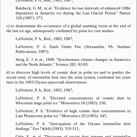
LaViolette, P. A., Ibid., 1983, 1987;
Raisbeck, G. M., et al. "Evidence for two intervals of enhanced 10Be
deposition in Antarctic ice during the Last Glacial Period."
Nature
326 (1987): 273.
c) to demonstrate the occurrence of a global warming event at the end of
the last ice age, subsequently confirmed by polar ice core studies.
LaViolette, P. A., Ibid., 1983, 1987;
LaViolette, P. A.
Earth Under Fire
(Alexandria, VA: Starlane
Publications, 1997);
Steig, E. J. et al., 1998. "Synchronous climate changes in Antarctica
and the North Atlantic."
Science
282: 92-95.
d) to discover high levels of cosmic dust in polar ice and to predict the
recent entry of interstellar dust into the solar system, confirmed ten years
later in the 1993 Ulysses spacecraft observations.
LaViolette, P. A., Ibid., 1983, 1987;
LaViolette, P. A. "Elevated concentrations of cosmic dust in
Wisconsin stage polar ice."
Meteoritics
18 (1983): 336;
LaViolette, P. A. "Evidence of high cosmic dust concentrations in
Late Pleistocene polar ice."
Meteoritics
20 (1985): 545;
LaViolette, P. A. "Anticipation of the Ulysses interstellar dust
findings."
Eos
74(44) (1993): 510-511;
Grün, E., et al. "Discovery of jovian dust streams and interstellar