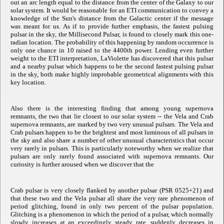
out an arc length equal to the distance from the center of the Galaxy to our
solar system. It would be reasonable for an ETI communication to convey a
knowledge of the Sun's distance from the Galactic center if the message
was meant for us. As if to provide further emphasis, the fastest pulsing
pulsar in the sky, the Millisecond Pulsar, is found to closely mark this one-
radian location. The probability of this happening by random occurrence is
only one chance in 10 raised to the 4400th power. Lending even further
weight to the ETI interpretation, LaViolette has discovered that this pulsar
and a nearby pulsar which happens to be the second fastest pulsing pulsar
in the sky, both make highly improbable geometrical alignments with this
key location.
Also there is the interesting finding that among young supernova
remnants, the two that lie closest to our solar system -- the Vela and Crab
supernova remnants, are marked by two very unusual pulsars. The Vela and
Crab pulsars happen to be the brightest and most luminous of all pulsars in
the sky and also share a number of other unusual characteristics that occur
very rarely in pulsars. This is particularly noteworthy when we realize that
pulsars are only rarely found associated with supernova remnants. Our
curiosity is further aroused when we discover that the
Crab pulsar is very closely flanked by another pulsar (PSR 0525+21) and
that these two and the Vela pulsar all share the very rare phenomenon of
period glitching, found in only two percent of the pulsar population.
Glitching is a phenomenon in which the period of a pulsar, which normally
slowly increases at an exceedingly steady rate, suddenly decreases in