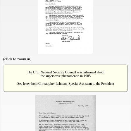
(click to zoom in)
The U.S. National Security Council was informed about
the superwave phenomenon in 1985
See letter from Christopher Lehman, Special Assistant to the President