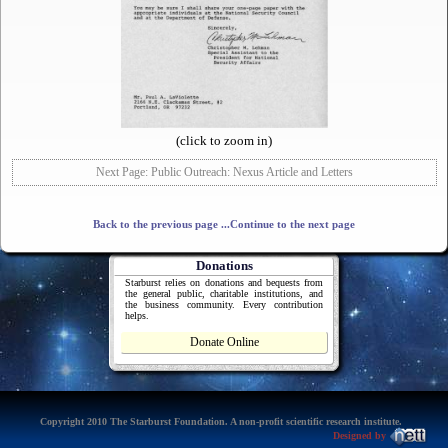
(click to zoom in)
Next Page: Public Outreach: Nexus Article and Letters
Back to the previous page
...Continue to the next page
Donations
Starburst relies on donations and bequests from
the general public, charitable institutions, and
the business community. Every contribution
helps.
Donate Online
Copyright 2010 The Starburst Foundation. A non-profit scientific research institute.
Designed by