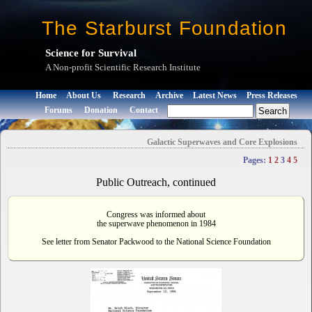
The Starburst Foundation
Science for Survival
A Non-profit Scientific Research Institute
Home
About Us
Research
Archive
Latest News
Press Releases
Forums
Donation
Contact
Galactic Superwaves and Core Explosions
Pages:
1
2
3
4
5
Public Outreach, continued
Congress was informed about
the superwave phenomenon in 1984
See letter from Senator Packwood to the National Science Foundation