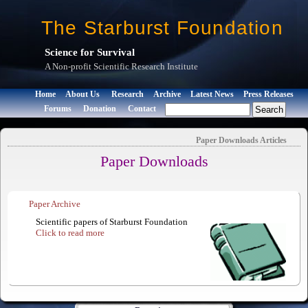
The Starburst Foundation
Science for Survival
A Non-profit Scientific Research Institute
Home
About Us
Research
Archive
Latest News
Press Releases
Forums
Donation
Contact
Paper Downloads
Articles
Paper Downloads
Paper Archive
Scientific papers of Starburst Foundation
Click to read more