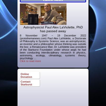
Astrophysicist Paul Alex LaViolette, PhD
has passed away
8 November 1947 – 19 December 2022
(protothemanews.com) Paul Alex LaViolette, a Doctorate
of Philosophy in Systems Science, was an astrophysicist,
an inventor and a philosopher whose thinking was outside
the box: a Renaissance Man. Dr. LaViolette was president
of the Starburst Foundation under whose aegis he had
been conducting interdisciplinary research in physics,
astronomy, ecology, climatology, systems theory,
psychology …
Click to read more
Online
Donation
Contact
Starburst