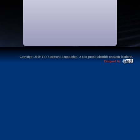
Copyright 2010 The Starburst Foundation. A non-profit scientific research institute.
Designed by