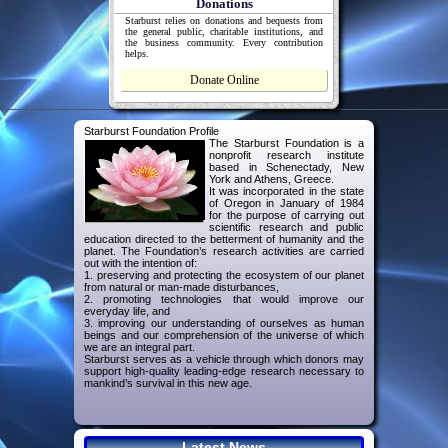
Donations
Starburst relies on donations and bequests from
the general public, charitable institutions, and
the business community. Every contribution
helps.
Donate Online
Starburst Foundation Profile
The Starburst Foundation is a
nonprofit research institute
based in Schenectady, New
York and Athens, Greece.
It was incorporated in the state
of Oregon in January of 1984
for the purpose of carrying out
scientific research and public
education directed to the betterment of humanity and the
planet. The Foundation’s research activities are carried
out with the intention of:
1. preserving and protecting the ecosystem of our planet
from natural or man-made disturbances,
2. promoting technologies that would improve our
everyday life, and
3. improving our understanding of ourselves as human
beings and our comprehension of the universe of which
we are an integral part.
Starburst serves as a vehicle through which donors may
support high-quality leading-edge research necessary to
mankind’s survival in this new age.
Latest News