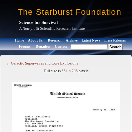
The Starburst Foundation
Science for Survival
A Non-profit Scientific Research Institute
Home
About Us
Research
Archive
Latest News
Press Releases
Forums
Donation
Contact
←
Galactic Superwaves and Core Explosions
Full size is
551 × 705
pixels