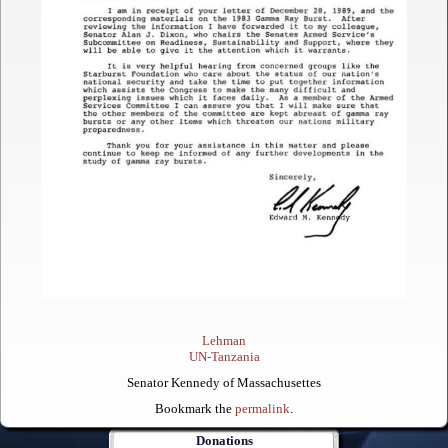
Lehman
UN-Tanzania
Senator Kennedy of Massachusettes
Bookmark the
permalink
.
Donations