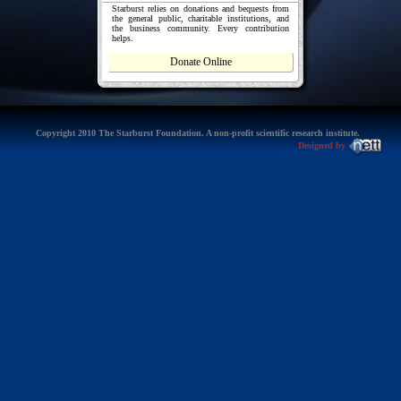
Starburst relies on donations and bequests from
the general public, charitable institutions, and
the business community. Every contribution
helps.
Donate Online
Copyright 2010 The Starburst Foundation. A non-profit scientific research institute.
Designed by