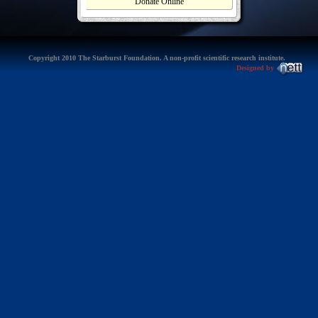
Donate Online
Copyright 2010 The Starburst Foundation. A non-profit scientific research institute.
Designed by