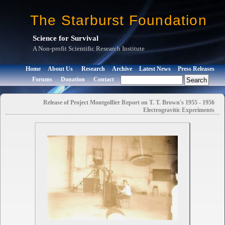
The Starburst Foundation
Science for Survival
A Non-profit Scientific Research Institute
Home
About Us
Research
Archive
Latest News
Press Releases
Forums
Donation
Contact
Release of Project Montgolfier Report on T. T. Brown's 1955 - 1956
Electrogravitic Experiments