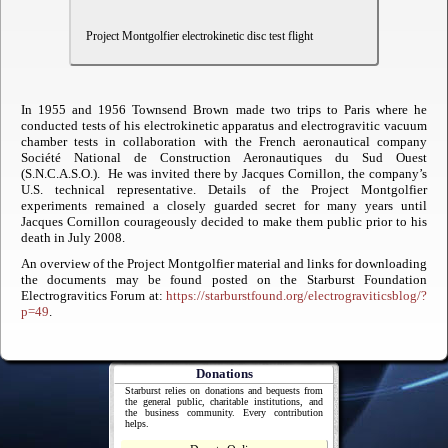
Project Montgolfier electrokinetic disc test flight
In 1955 and 1956 Townsend Brown made two trips to Paris where he
conducted tests of his electrokinetic apparatus and electrogravitic vacuum
chamber tests in collaboration with the French aeronautical company
Société National de Construction Aeronautiques du Sud Ouest
(S.N.C.A.S.O.). He was invited there by Jacques Cornillon, the company’s
U.S. technical representative. Details of the Project Montgolfier
experiments remained a closely guarded secret for many years until
Jacques Cornillon courageously decided to make them public prior to his
death in July 2008.
An overview of the Project Montgolfier material and links for downloading
the documents may be found posted on the Starburst Foundation
Electrogravitics Forum at:
https://starburstfound.org/electrograviticsblog/?
p=49
.
Donations
Starburst relies on donations and bequests from
the general public, charitable institutions, and
the business community. Every contribution
helps.