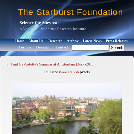
The Starburst Foundation
Science for Survival
A Non-profit Scientific Research Institute
Home
About Us
Research
Archive
Latest News
Press Releases
Forums
Donation
Contact
←
Paul LaViolette's Seminar at Amsterdam (3-27-2011)
Full size is
448 × 336
pixels