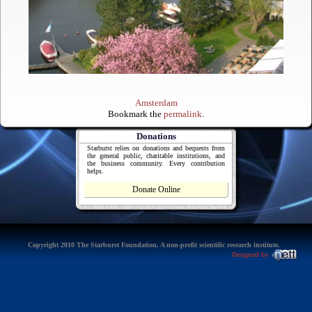
Amsterdam
Bookmark the
permalink
.
Donations
Starburst relies on donations and bequests from
the general public, charitable institutions, and
the business community. Every contribution
helps.
Donate Online
Copyright 2010 The Starburst Foundation. A non-profit scientific research institute.
Designed by