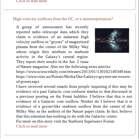
Click to read more
High-velocity outflows from the GC, or a misinterpretation?
A group of astronomers has recently
reported radio telescope data which they
claim is evidence of an immense high
velocity outflow or “geyser” of magnetized
plasma from the center of the Milky Way
whose origin they attribute to starburst
activity in the Galaxy’s central region.
They report their results in the Jan. 2 issue
of Nature magazine. Also see the following news articles:
https://www.sciencedaily.com/releases/2013/01/130102140349.htm
https://www.csiro.au/Portals/Media/Our-Galaxys-geysers-are-towers-
of-power.aspx
I have received several emails from people inquiring if this may be
evidence of a past Galactic core outburst similar to that discussed in
a previous posting on the Fermi bubbles. I believe that this is not
evidence of a Galactic core outflow. Neither do I believe that it is
evidence of a geyser-like starburst outflow from the center of the
Milky Way as the authors of the Nature paper claim. In fact, believe
that this emission has nothing to do with the Galactic center.
For more on this story visit the Starburst Superwave Forum
Click to read more