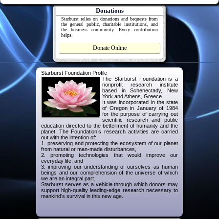
Donations
Starburst relies on donations and bequests from
the general public, charitable institutions, and
the business community. Every contribution
helps.
Donate Online
Starburst Foundation Profile
The Starburst Foundation is a
nonprofit research institute
based in Schenectady, New
York and Athens, Greece.
It was incorporated in the state
of Oregon in January of 1984
for the purpose of carrying out
scientific research and public
education directed to the betterment of humanity and the
planet. The Foundation’s research activities are carried
out with the intention of:
1. preserving and protecting the ecosystem of our planet
from natural or man-made disturbances,
2. promoting technologies that would improve our
everyday life, and
3. improving our understanding of ourselves as human
beings and our comprehension of the universe of which
we are an integral part.
Starburst serves as a vehicle through which donors may
support high-quality leading-edge research necessary to
mankind’s survival in this new age.