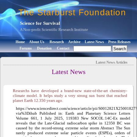
The Starburst Foundation
Science for Survival
A Non-profit Scientific Research Institute
Home
About Us
Research
Archive
Latest News
Press Releases
Forums
Donation
Contact
Latest News
Articles
Latest News
Researchs have developed a brand-new state-of-the-art chemistry-
climate model. It helps study a very strong sun burst that reached
planet Earth 12.350 years ago.
https://www.sciencedirect.com/science/article/pii/S0012821X25001827
via%3Dihub Published in: Earth and Planetary Science Letters
Volume 661, 1 July 2025, 119383 New SOCOL:14C-Ex model
reveals that the Late-Glacial radiocarbon spike in 12350 BC was
caused by the record-strong extreme solar storm Abstract The Sun
rarely produced extreme solar particle events (ESPEs), orders of