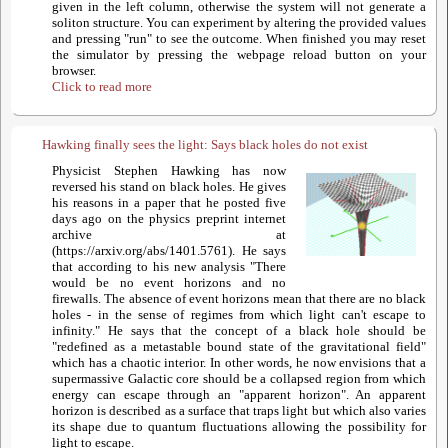
given in the left column, otherwise the system will not generate a
soliton structure. You can experiment by altering the provided values
and pressing "run" to see the outcome. When finished you may reset
the simulator by pressing the webpage reload button on your
browser.
Click to read more
Hawking finally sees the light: Says black holes do not exist
Physicist Stephen Hawking has now
reversed his stand on black holes. He gives
his reasons in a paper that he posted five
days ago on the physics preprint internet
archive at
(https://arxiv.org/abs/1401.5761). He says
that according to his new analysis "There
would be no event horizons and no
firewalls. The absence of event horizons mean that there are no black
holes - in the sense of regimes from which light can't escape to
infinity." He says that the concept of a black hole should be
"redefined as a metastable bound state of the gravitational field"
which has a chaotic interior. In other words, he now envisions that a
supermassive Galactic core should be a collapsed region from which
energy can escape through an "apparent horizon". An apparent
horizon is described as a surface that traps light but which also varies
its shape due to quantum fluctuations allowing the possibility for
light to escape.