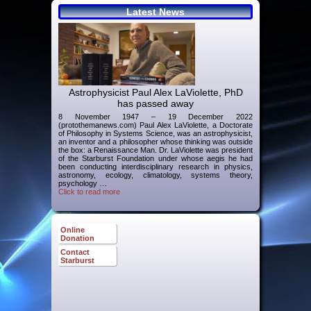
Latest News
Astrophysicist Paul Alex LaViolette, PhD
has passed away
8 November 1947 – 19 December 2022
(protothemanews.com) Paul Alex LaViolette, a Doctorate
of Philosophy in Systems Science, was an astrophysicist,
an inventor and a philosopher whose thinking was outside
the box: a Renaissance Man. Dr. LaViolette was president
of the Starburst Foundation under whose aegis he had
been conducting interdisciplinary research in physics,
astronomy, ecology, climatology, systems theory,
psychology …
Click to read more
Online
Donation
Contact
Starburst