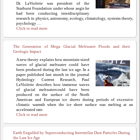
Dr. LaViolette was president of the
Starburst Foundation under whose aegis he
had been conducting interdisciplinary
research in physics, astronomy, ecology, climatology, systems theory,
psychology …
Click to read more
The Generation of Mega Glacial Meltwater Floods and their
Geologic Impact
A new theory explains how mountain-sized
waves of glacial meltwater could have
been produced during the last ice age. In a
paper published last month in the journal
Hydrology: Current Research, Paul
LaViolette describes how immense waves
of glacial meltwatercould have been
produced on the surface of the North
American and European ice sheets during periods of excessive
climatic warmth when the ice sheet surface was melting at an
accelerated rate.
Click to read more
Earth Engulfed by Superconducting Interstellar Dust Particles During
the Last Ice Age