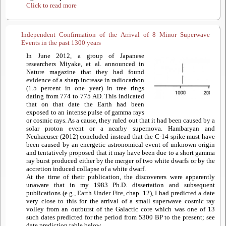
Click to read more
Independent Confirmation of the Arrival of 8 Minor Superwave
Events in the past 1300 years
In June 2012, a group of Japanese
researchers Miyake, et al. announced in
Nature magazine that they had found
evidence of a sharp increase in radiocarbon
(1.5 percent in one year) in tree rings
dating from 774 to 775 AD. This indicated
that on that date the Earth had been
exposed to an intense pulse of gamma rays
or cosmic rays. As a cause, they ruled out that it had been caused by a
solar proton event or a nearby supernova. Hambaryan and
Neuhaeuser (2012) concluded instead that the C-14 spike must have
been caused by an energetic astronomical event of unknown origin
and tentatively proposed that it may have been due to a short gamma
ray burst produced either by the merger of two white dwarfs or by the
accretion induced collapse of a white dwarf.
At the time of their publication, the discoverers were apparently
unaware that in my 1983 Ph.D. dissertation and subsequent
publications (e.g., Earth Under Fire, chap. 12), I had predicted a date
very close to this for the arrival of a small superwave cosmic ray
volley from an outburst of the Galactic core which was one of 13
such dates predicted for the period from 5300 BP to the present; see
date prediction table below.