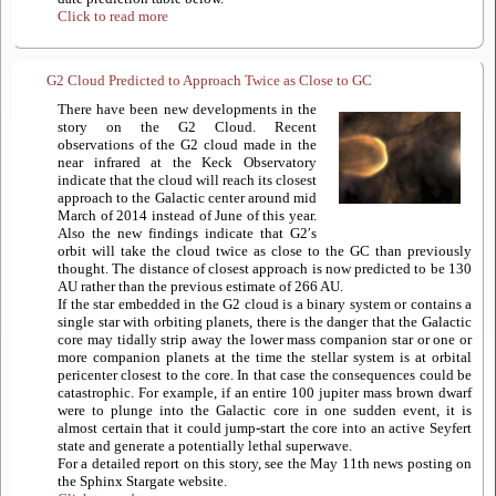
Click to read more
G2 Cloud Predicted to Approach Twice as Close to GC
There have been new developments in the
story on the G2 Cloud. Recent
observations of the G2 cloud made in the
near infrared at the Keck Observatory
indicate that the cloud will reach its closest
approach to the Galactic center around mid
March of 2014 instead of June of this year.
Also the new findings indicate that G2′s
orbit will take the cloud twice as close to the GC than previously
thought. The distance of closest approach is now predicted to be 130
AU rather than the previous estimate of 266 AU.
If the star embedded in the G2 cloud is a binary system or contains a
single star with orbiting planets, there is the danger that the Galactic
core may tidally strip away the lower mass companion star or one or
more companion planets at the time the stellar system is at orbital
pericenter closest to the core. In that case the consequences could be
catastrophic. For example, if an entire 100 jupiter mass brown dwarf
were to plunge into the Galactic core in one sudden event, it is
almost certain that it could jump-start the core into an active Seyfert
state and generate a potentially lethal superwave.
For a detailed report on this story, see the May 11th news posting on
the Sphinx Stargate website.