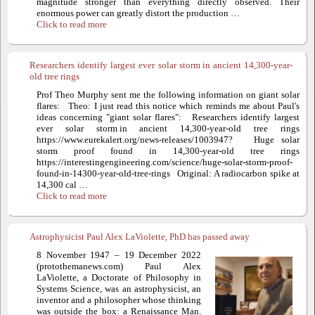
magnitude stronger than everything directly observed. Their
enormous power can greatly distort the production …
Click to read more
Researchers identify largest ever solar storm in ancient 14,300-year-
old tree rings
Prof Theo Murphy sent me the following information on giant solar
flares: Theo: I just read this notice which reminds me about Paul's
ideas concerning "giant solar flares": Researchers identify largest
ever solar storm in ancient 14,300-year-old tree rings
https://www.eurekalert.org/news-releases/1003947? Huge solar
storm proof found in 14,300-year-old tree rings
https://interestingengineering.com/science/huge-solar-storm-proof-
found-in-14300-year-old-tree-rings Original: A radiocarbon spike at
14,300 cal …
Click to read more
Astrophysicist Paul Alex LaViolette, PhD has passed away
8 November 1947 – 19 December 2022
(protothemanews.com) Paul Alex
LaViolette, a Doctorate of Philosophy in
Systems Science, was an astrophysicist, an
inventor and a philosopher whose thinking
was outside the box: a Renaissance Man.