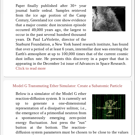
Paper finally published after 30+ year
journal battle ordeal. Samples retrieved
from the ice age portion of the Camp
Century, Greenland ice core show evidence
that a major cosmic dust incursion episode
occurred 49,000 years ago, the largest to
occur in the past several hundred thousand
years. Dr. Paul LaViolette, director of the
Starburst Foundation, a New York based research institute, has found
that over a period of at least 6 years, interstellar dust was entering the
Earth's atmosphere at up to 100,000 times that of the current cosmic
dust influx rate. He presents this discovery in a paper that that is
appearing in the December 1st issue of Advances in Space Research.
Click to read more
Model G Transmuting Ether Simulator: Create a Subatomic Particle
Below is a simulator of the Model G ether
reaction-diffusion system. It is currently set
up to generate a one-dimensional
representation of a dissipative soliton; i.e.,
the emergence of a primordial neutron from
a spontaneously emerging zero-point
energy fluctuation. Just press the "run"
button at the bottom. The reaction-
diffusion system parameters must be chosen to be close to the values