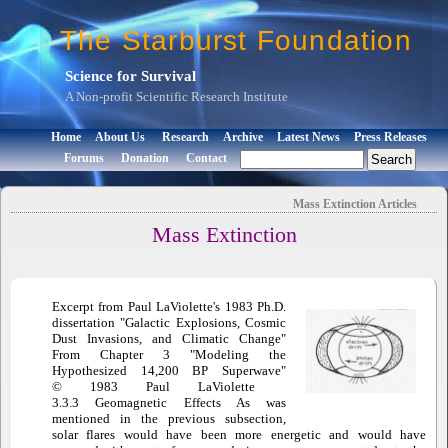
The Starburst Foundation
Science for Survival
A Non-profit Scientific Research Institute
Home
About Us
Research
Archive
Latest News
Press Releases
Forums
Donation
Contact
Mass Extinction
Articles
Mass Extinction
Excerpt from Paul LaViolette's 1983 Ph.D.
dissertation "Galactic Explosions, Cosmic
Dust Invasions, and Climatic Change"
From Chapter 3 "Modeling the
Hypothesized 14,200 BP Superwave"
© 1983 Paul LaViolette
3.3.3 Geomagnetic Effects As was
mentioned in the previous subsection,
solar flares would have been more energetic and would have