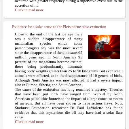
occurred with greater frequency during a superwave event due to the
accretion of …
Click to read more
Evidence for a solar cause to the Pleistocene mass extinction
Close to the end of the last ice age there
was a sudden disappearance of many
mammalian species which some
paleontologists say was the most severe
since the disappearance of the dinosaurs 65
million years ago. In North America 95
percent of the megafauna became extinct,
these being predominantly mammals
having body weights greater than 25 to 50 kilograms. But even small
animals were affected, as in the disappearance of 10 genera of birds.
Although North America was most affected, it had a severe impact
also in Europe, Siberia, and South America.
The cause of the extinction has long remained a mystery. Theories
that have been put forth have ranged from overkill by North
American paleolithic hunters to the impact of a large comet or swarm
of meteors. But all have been shown to have serious flaws. Now,
Starburst Foundation researcher Dr. Paul LaViolette has found
evidence that this mysterious die off may have had a solar flare
cause.
Click to read more