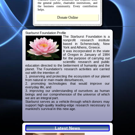
the general public, charitable institutions, and
the business community. Every contribution
helps.
Donate Online
Starburst Foundation Profile
The Starburst Foundation is a
nonprofit research institute
based in Schenectady, New
York and Athens, Greece.
It was incorporated in the state
of Oregon in January of 1984
for the purpose of carrying out
scientific research and public
education directed to the betterment of humanity and the
planet. The Foundation’s research activities are carried
out with the intention of:
1. preserving and protecting the ecosystem of our planet
from natural or man-made disturbances,
2. promoting technologies that would improve our
everyday life, and
3. improving our understanding of ourselves as human
beings and our comprehension of the universe of which
we are an integral part.
Starburst serves as a vehicle through which donors may
support high-quality leading-edge research necessary to
mankind’s survival in this new age.
Latest News