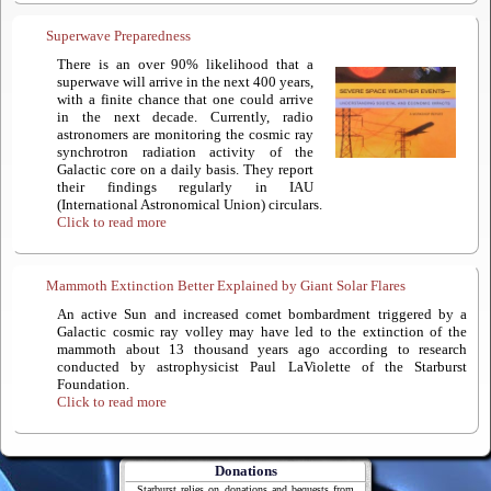
Superwave Preparedness
There is an over 90% likelihood that a
superwave will arrive in the next 400 years,
with a finite chance that one could arrive
in the next decade. Currently, radio
astronomers are monitoring the cosmic ray
synchrotron radiation activity of the
Galactic core on a daily basis. They report
their findings regularly in IAU
(International Astronomical Union) circulars.
Click to read more
Mammoth Extinction Better Explained by Giant Solar Flares
An active Sun and increased comet bombardment triggered by a
Galactic cosmic ray volley may have led to the extinction of the
mammoth about 13 thousand years ago according to research
conducted by astrophysicist Paul LaViolette of the Starburst
Foundation.
Click to read more
Donations
Starburst relies on donations and bequests from