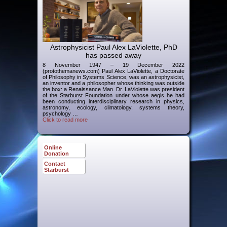
Astrophysicist Paul Alex LaViolette, PhD
has passed away
8 November 1947 – 19 December 2022
(protothemanews.com) Paul Alex LaViolette, a Doctorate
of Philosophy in Systems Science, was an astrophysicist,
an inventor and a philosopher whose thinking was outside
the box: a Renaissance Man. Dr. LaViolette was president
of the Starburst Foundation under whose aegis he had
been conducting interdisciplinary research in physics,
astronomy, ecology, climatology, systems theory,
psychology …
Click to read more
Online
Donation
Contact
Starburst