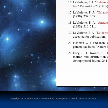
LaViolette, P. A. "
Evidence
ice
."
Meteoritics
20 (1985)
LaViolette, P. A. "
Galacti
(1990): 239 ­ 255.
LaViolette, P. A. "
Anticip
(1993): 510 ­ 511.
LaViolette, P. A. "
Evidence
accepted for publication.
Fishman, G. J. and Inan, 
gamma-ray burst."
Nature
3
Lacy, J. H., Townes, C. H
motion and distribution o
Astrophysical Journal 241 
Copyright 2010 The Starburst Foundation. A non-profit scientific research institute.