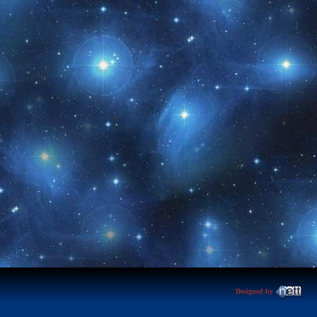
Designed by