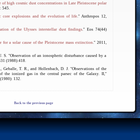
 of high cosmic dust concentrations in Late Pleistocene polar
: 545.
c core explosions and the evolution of life
."
Anthropos
12,
ation of the Ulysses interstellar dust findings
."
Eos
74(44)
 for a solar cause of the Pleistocene mass extinction
." 2011,
U. S. "Observation of an ionospheric disturbance caused by a
31 (1988):418.
., Geballe, T. R., and Hollenbach, D. J. "Observations of the
f the ionized gas in the central parsec of the Galaxy. II,"
(1980): 132.
Back to the previous page