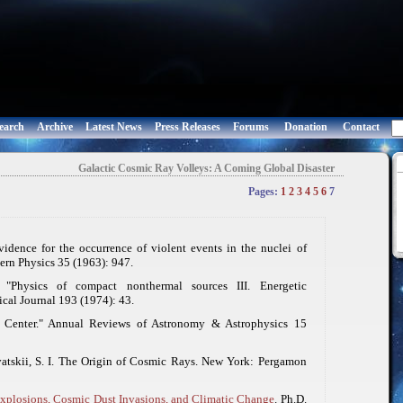
earch
Archive
Latest News
Press Releases
Forums
Donation
Contact
Galactic Cosmic Ray Volleys: A Coming Global Disaster
Pages:
1
2
3
4
5
6
7
vidence for the occurrence of violent events in the nuclei of
ern Physics
35 (1963): 947.
 "Physics of compact nonthermal sources III. Energetic
cal Journal
193 (1974): 43.
c Center."
Annual Reviews of Astronomy & Astrophysics
15
tskii, S. I.
The Origin of Cosmic Rays
. New York: Pergamon
Explosions, Cosmic Dust Invasions, and Climatic Change
. Ph.D.