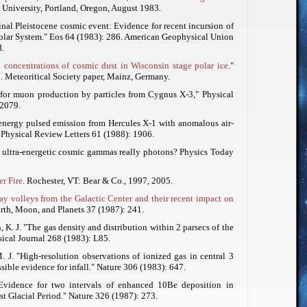
e University, Portland, Oregon, August 1983.
minal Pleistocene cosmic event: Evidence for recent incursion of
Solar System."
Eos
64 (1983): 286. American Geophysical Union
.
 concentrations of cosmic dust in Wisconsin stage polar ice
."
. Meteoritical Society paper, Mainz, Germany.
 for muon production by particles from Cygnus X-3,"
Physical
 2079.
-energy pulsed emission from Hercules X-1 with anomalous air-
"
Physical Review Letters
61 (1988): 1906.
e ultra-energetic cosmic gammas really photons?
Physics Today
r Fire
. Rochester, VT: Bear & Co., 1997, 2005.
ay volleys from the Galactic Center and their recent impact on
rth, Moon, and Planets
37 (1987): 241.
 K. J. "The gas density and distribution within 2 parsecs of the
ical Journal
268 (1983): L85.
. J. "High-resolution observations of ionized gas in central 3
sible evidence for infall."
Nature
306 (1983): 647.
"Evidence for two intervals of enhanced 10Be deposition in
st Glacial Period."
Nature
326 (1987): 273.