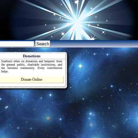
Donations
Starburst relies on donations and bequests from
the general public, charitable institutions, and
the business community. Every contribution
helps.
Donate Online