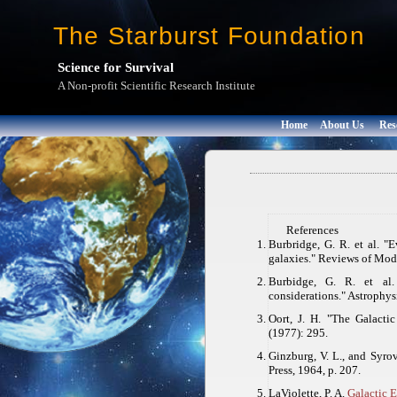
The Starburst Foundation
Science for Survival
A Non-profit Scientific Research Institute
Home
About Us
Res
References
Burbridge, G. R. et al. "E
galaxies."
Reviews of Mod
Burbidge, G. R. et al.
considerations."
Astrophysi
Oort, J. H. "The Galacti
(1977): 295.
Ginzburg, V. L., and Syrova
Press, 1964, p. 207.
LaViolette, P. A.
Galactic 