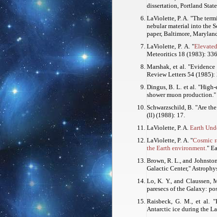
dissertation, Portland Stat
LaViolette, P. A. "The ter
nebular material into the 
paper, Baltimore, Maryland
LaViolette, P. A. "
Elevated
Meteoritics
18 (1983): 336
Marshak, et al. "Evidence
Review Letters
54 (1985):
Dingus, B. L. et al. "High
shower muon production.
Schwarzschild, B. "Are th
(ll) (1988): 17.
LaViolette, P. A.
Earth Unde
LaViolette, P. A. "
Cosmic r
the Earth environment.
"
Ea
Brown, R. L., and Johnston,
Galactic Center,"
Astrophys
Lo, K. Y., and Claussen, M
paresecs of the Galaxy: pos
Raisbeck, G. M., et al. 
Antarctic ice during the La