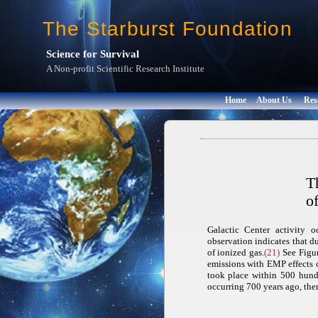
The Starburst Foundation
Science for Survival
A Non-profit Scientific Research Institute
Home
About Us
Res
T
o
Galactic Center activity 
observation indicates that du
of ionized gas.
(21)
See Figur
emissions with EMP effects 
took place within 500 hundr
occurring 700 years ago, ther