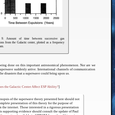
e 9. Amount of time between successive gas
ons from the Galactic center, plotted as a frequency
am.
is being done on this important astronomical phenomenon. Nor are we
superwave suddenly arrive. International channels of communication
 the disasters that a superwave could bring upon us.
es the Galactic Center Affect ESP Ability?
]
nopsis of the superwave theory presented here should not
omplete presentation of this theory for the purpose of
n the internet. Those interested in a rigorous presentation
its supporting evidence should consult the update of Paul