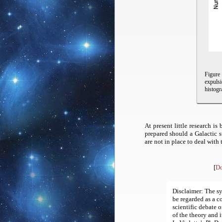
Figur
expulsi
histogr
At present little research 
prepared should a Galactic 
are not in place to deal with
[
Do
Disclaimer:
The sy
be regarded as a c
scientific debate o
of the theory and 