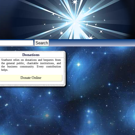
Donations
Starburst relies on donations and bequests from
the general public, charitable institutions, and
the business community. Every contribution
helps.
Donate Online