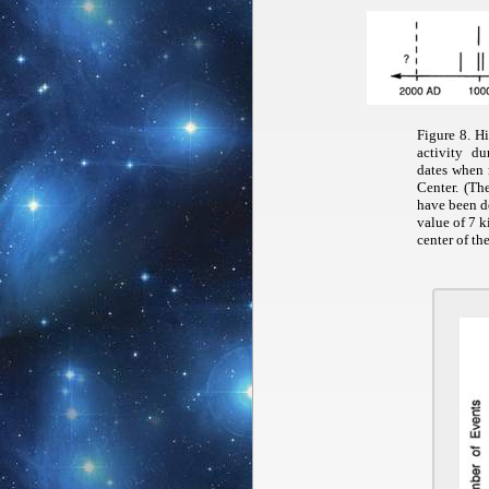
Figure 8. H
activity d
dates when r
Center. (Th
have been d
value of 7 k
center of th