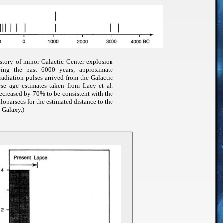
istory of minor Galactic Center explosion
uring the past 6000 years; approximate
adiation pulses arrived from the Galactic
ese age estimates taken from Lacy et al.
ecreased by 70% to be consistent with the
iloparsecs for the estimated distance to the
e Galaxy.)