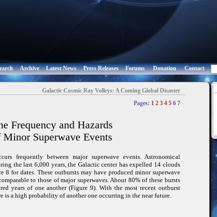
earch
Archive
Latest News
Press Releases
Forums
Donation
Contact
Galactic Cosmic Ray Volleys: A Coming Global Disaster
Pages:
1
2
3
4
5
6
7
he Frequency and Hazards
f Minor Superwave Events
occurs frequently between major superwave events. Astronomical
ring the last 6,000 years, the Galactic center has expelled 14 clouds
e 8 for dates. These outbursts may have produced minor superwave
comparable to those of major superwaves. About 80% of these bursts
ed years of one another (Figure 9). With the most recent outburst
e is a high probability of another one occurring in the near future.