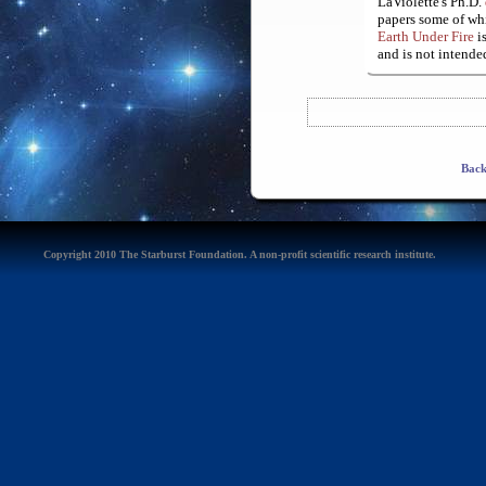
LaViolette's Ph.D.
papers some of whi
Earth Under Fire
is
and is not intended
Back
Copyright 2010 The Starburst Foundation. A non-profit scientific research institute.