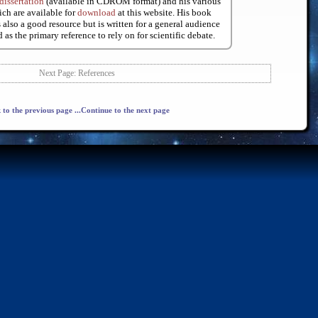
dissertation
(available in CDROM format) and his various
ch are available for
download
at this website. His book
 also a good resource but is written for a general audience
 as the primary reference to rely on for scientific debate.
Next Page: References
 to the previous page
...Continue to the next page