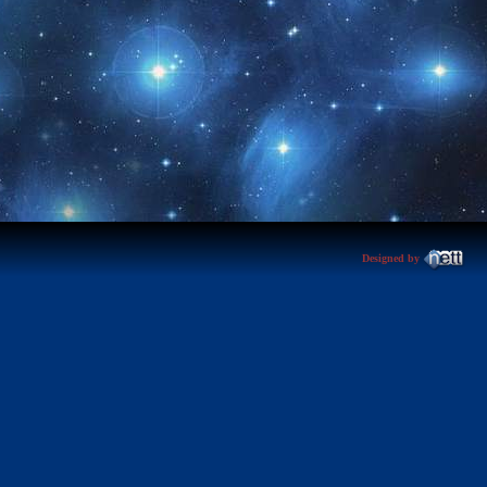
Designed by