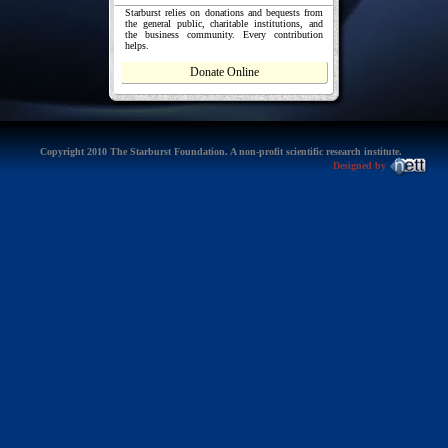
Starburst relies on donations and bequests from
the general public, charitable institutions, and
the business community. Every contribution
helps.
Donate Online
Copyright 2010 The Starburst Foundation. A non-profit scientific research institute.
Designed by