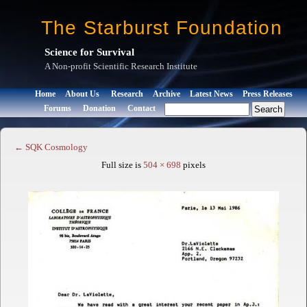
The Starburst Foundation
Science for Survival
A Non-profit Scientific Research Institute
Home
About Us
Research
Archive
Latest News
Press Releases
Forums
Donation
Contact
←
SQK Cosmology
Full size is
504 × 698
pixels