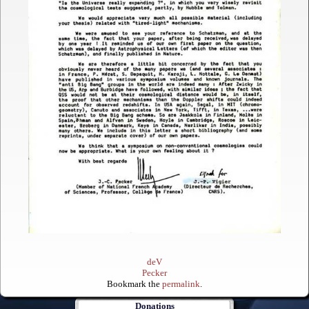
deV
Pecker
Bookmark the
permalink
.
Donations